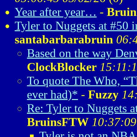
Year after year…
-
Brui
Tyler to Nuggets at #50 
santabarbarabruin
06:
Based on the way Denv
ClockBlocker
15:11:1
To quote The Who, “Tha
ever had)*
-
Fuzzy
14
Re: Tyler to Nuggets 
BruinsFTW
10:37:09
Tyler is not an NBA