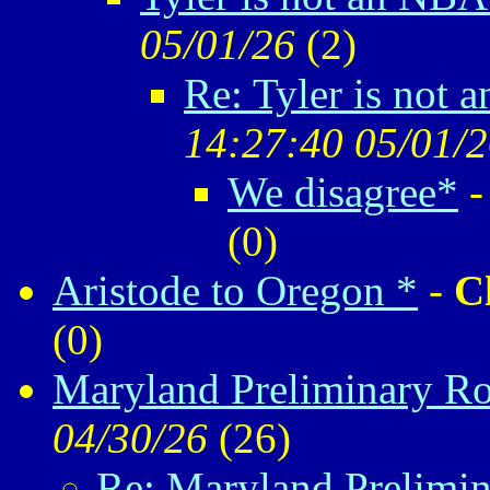
05/01/26
(
2)
Re: Tyler is not 
14:27:40 05/01/
We disagree*
(
0)
Aristode to Oregon *
-
C
(
0)
Maryland Preliminary Ro
04/30/26
(
26)
Re: Maryland Prelimin