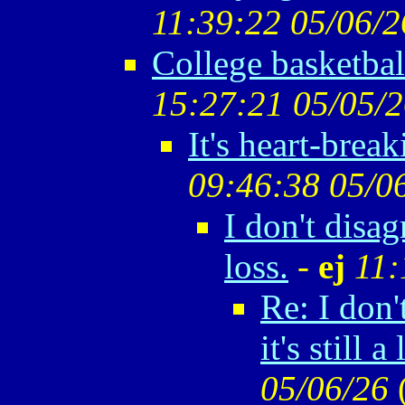
11:39:22 05/06/2
College basketbal
15:27:21 05/05/
It's heart-break
09:46:38 05/0
I don't disagr
loss.
-
ej
11:
Re: I don'
it's still a 
05/06/26