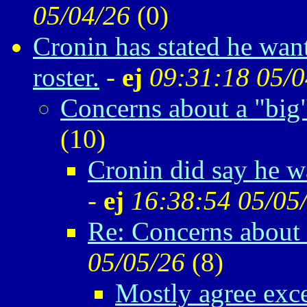
05/04/26
(
0)
Cronin has stated he want
roster.
-
ej
09:31:18 05/0
Concerns about a "big
(
10)
Cronin did say he w
-
ej
16:38:54 05/05
Re: Concerns about 
05/05/26
(
8)
Mostly agree exc