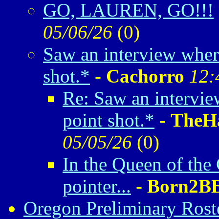
GO, LAUREN, GO!!!
05/06/26
(
0)
Saw an interview where
shot.*
-
Cachorro
12:
Re: Saw an intervie
point shot.*
-
TheH
05/05/26
(
0)
In the Queen of the 
pointer...
-
Born2BB
Oregon Preliminary Rost