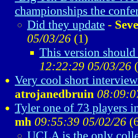
championships the confe
Did they update
-
Seve
05/03/26
(
1)
This version should 
12:22:29 05/03/26
Very cool short intervie
atrojanedbruin
08:09:0
Tyler one of 73 players 
mh
09:55:39 05/02/26
(
UCLA is the only coll