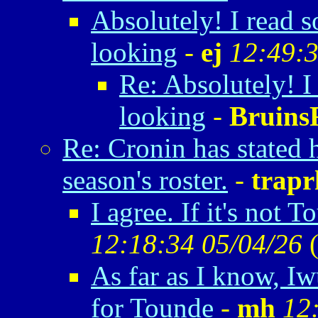
Absolutely! I read 
looking
-
ej
12:49:3
Re: Absolutely! 
looking
-
Bruin
Re: Cronin has stated 
season's roster.
-
trapr
I agree. If it's not 
12:18:34 05/04/26
As far as I know, Iw
for Tounde
-
mh
12