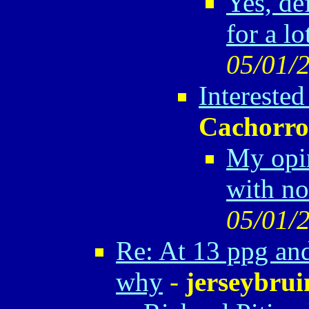
Yes, def
for a lo
05/01/
Interested
Cachorro
My opin
with no
05/01/
Re: At 13 ppg and
why
-
jerseybrui