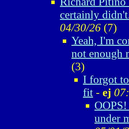
Richard Pitino
certainly didn't.
04/30/26
(
7)
Yeah, I'm co
not enough
(
3)
I forgot t
fit
-
ej
07
OOPS! 
under m