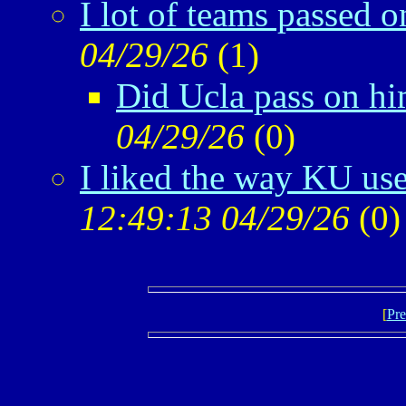
I lot of teams passed o
04/29/26
(
1)
Did Ucla pass on h
04/29/26
(
0)
I liked the way KU us
12:49:13 04/29/26
(
0)
[
Pre