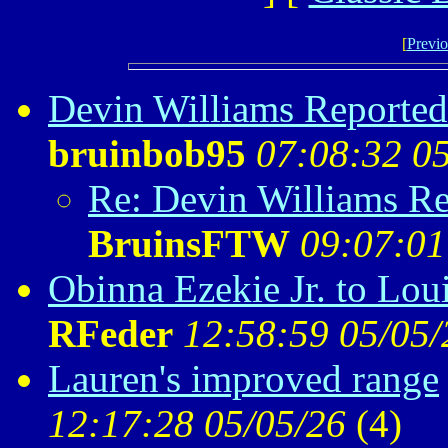
[
Previo
Devin Williams Reportedl
bruinbob95
07:08:32 0
Re: Devin Williams Re
BruinsFTW
09:07:01
Obinna Ezekie Jr. to Loui
RFeder
12:58:59 05/05/
Lauren's improved range
12:17:28 05/05/26
(
4)