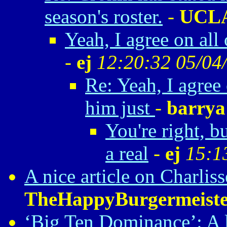
season's roster.
-
UCL
Yeah, I agree on all 
-
ej
12:20:32 05/04
Re: Yeah, I agree 
him just
-
barrya
You're right, b
a real
-
ej
15:1
A nice article on Charlis
TheHappyBurgermeiste
‘Big Ten Dominance’: A