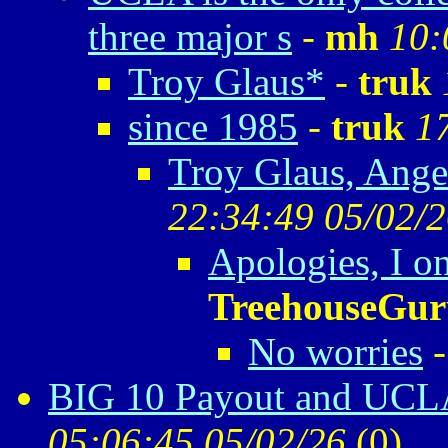
three major s
-
mh
10:
Troy Glaus*
-
truk
since 1985
-
truk
1
Troy Glaus, Ange
22:34:49 05/02/
Apologies, I o
TreehouseGur
No worries
BIG 10 Payout and UCLA
05:06:45 05/02/26
(
0)