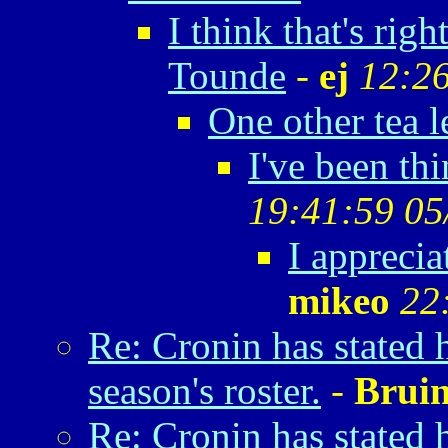
I think that's rig
Tounde
-
ej
12:26
One other tea l
I've been thi
19:41:59 05
I apprecia
mikeo
22
Re: Cronin has stated 
season's roster.
-
Brui
Re: Cronin has stated 