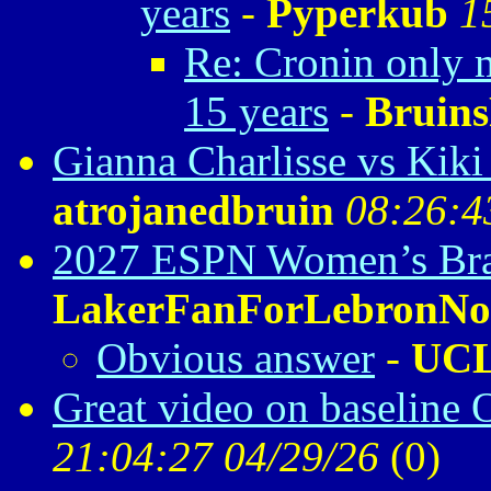
years
-
Pyperkub
1
Re: Cronin only m
15 years
-
Bruin
Gianna Charlisse vs Kik
atrojanedbruin
08:26:4
2027 ESPN Women’s Bra
LakerFanForLebronNo
Obvious answer
-
UC
Great video on baseline 
21:04:27 04/29/26
(
0)