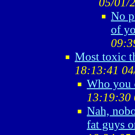
05/01/
No pr
of yo
09:3
Most toxic 
18:13:41 04
Who you c
13:19:30 
Nah, nobo
fat guys o