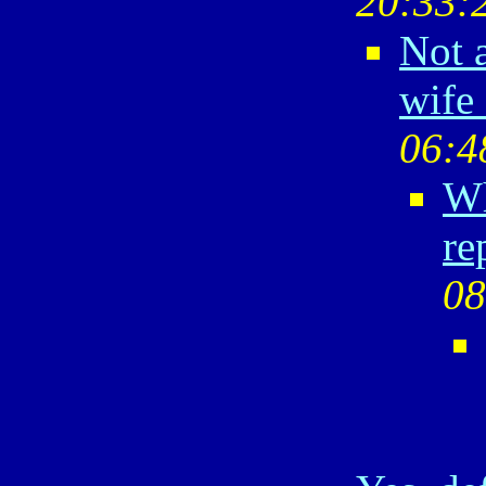
20:33:
Not a
wife 
06:4
Wh
re
08