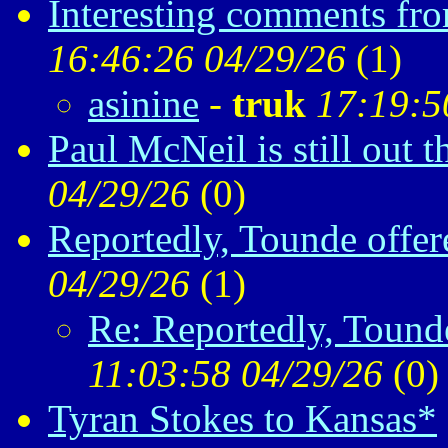
Interesting comments fr
16:46:26 04/29/26
(
1)
asinine
-
truk
17:19:5
Paul McNeil is still out t
04/29/26
(
0)
Reportedly, Tounde offe
04/29/26
(
1)
Re: Reportedly, Tound
11:03:58 04/29/26
(
0)
Tyran Stokes to Kansas*