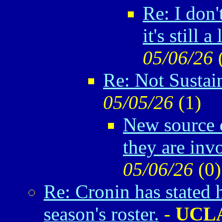
Re: I don'
it's still a 
05/06/26
Re: Not Sustai
05/05/26
(
1)
New source o
they are inv
05/06/26
(
0)
Re: Cronin has stated 
season's roster.
-
UCL