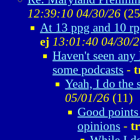
12:39:10 04/30/26
(
25
At 13 ppg and 10 rp
ej
13:01:40 04/30/
Haven't seen any
some podcasts
-
t
Yeah, I do the 
05/01/26
(
11)
Good points 
opinions
-
t
While I d