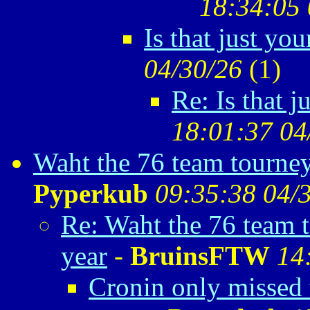
18:34:05 
Is that just yo
04/30/26
(
1)
Re: Is that 
18:01:37 04
Waht the 76 team tourney
Pyperkub
09:35:38 04/
Re: Waht the 76 team 
year
-
BruinsFTW
14
Cronin only missed 