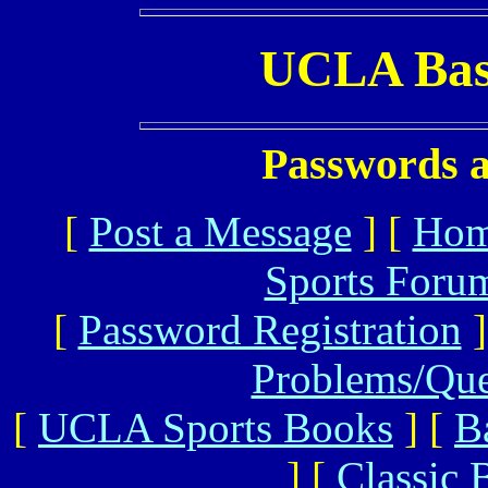
UCLA Bas
Passwords a
[
Post a Message
] [
Ho
Sports Foru
[
Password Registration
]
Problems/Qu
[
UCLA Sports Books
] [
B
] [
Classic 