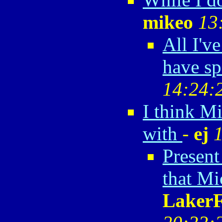
mikeo
13
All I'v
have sp
14:24:
I think M
with
-
ej
Present
that Mi
Laker